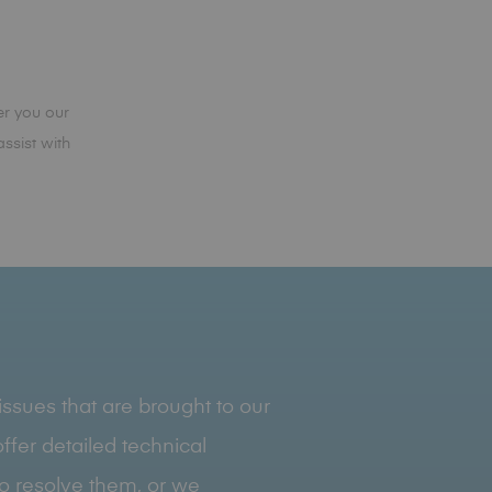
r you our
ssist with
ssues that are brought to our
ffer detailed technical
to resolve them, or we