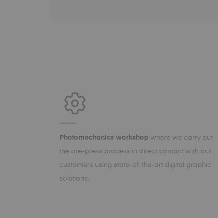
Photomechanics workshop
where we carry out
the pre-press process in direct contact with our
customers using state-of-the-art digital graphic
solutions.