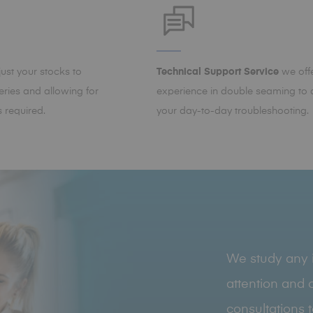
st your stocks to
Technical Support Service
we offe
ries and allowing for
experience in double seaming to a
 required.
your day-to-day troubleshooting.
We study any i
attention and o
consultations 