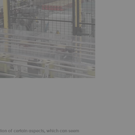
ion of certain aspects, which can seem