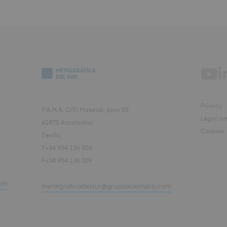
Privacy
P.A.M.A. C/El Matorral, parc 59
Legal not
41870 Aznalcóllar
Cookies
Sevilla
T+34 954 136 004
F+34 954 136 009
om
metalgraficadelsur@grupoauximara.com