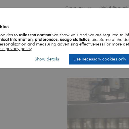
Company
Metal Product
kies
cookies to
tailor the content
we show you, and we are required to inf
nical information, preferences, usage statistics
, etc. Some of the da
personalization and measuring advertising effectiveness.For more det
’s privacy policy
.
Show details
Use necessary cookies only