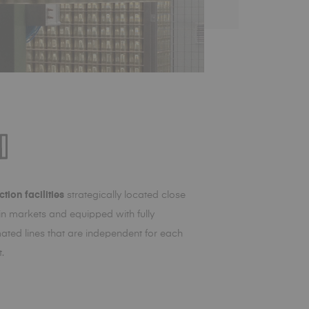
tion facilities
strategically located close
in markets and equipped with fully
ated lines that are independent for each
.