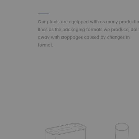
Our plants are equipped with as many producti
lines as the packaging formats we produce, doi
away with stoppages caused by changes in
format.