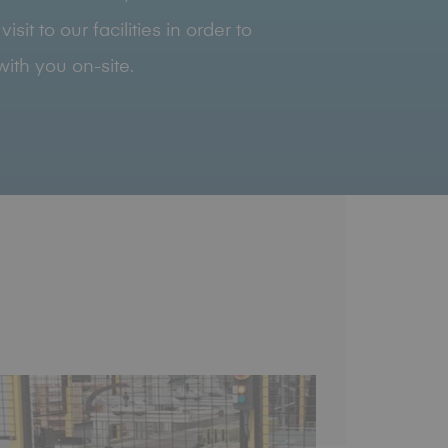
it to our facilities in order to
ith you on-site.