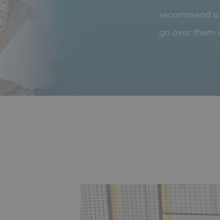
recommend a vis
go over them w