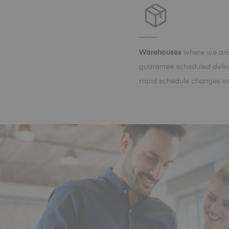
Warehouses
where we adju
guarantee scheduled delive
rapid schedule changes as