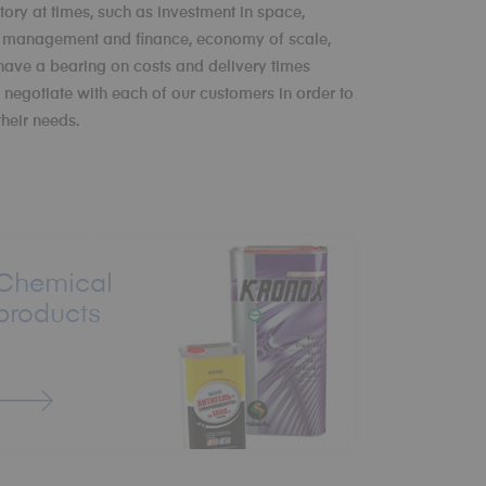
tory at times, such as investment in space,
y management and finance, economy of scale,
 have a bearing on costs and delivery times
negotiate with each of our customers in order to
their needs.
Chemical
products