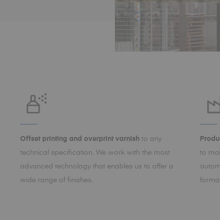
Offset printing and overprint varnish
to any
Produc
technical specification. We work with the most
to ma
advanced technology that enables us to offer a
autom
wide range of finishes.
format