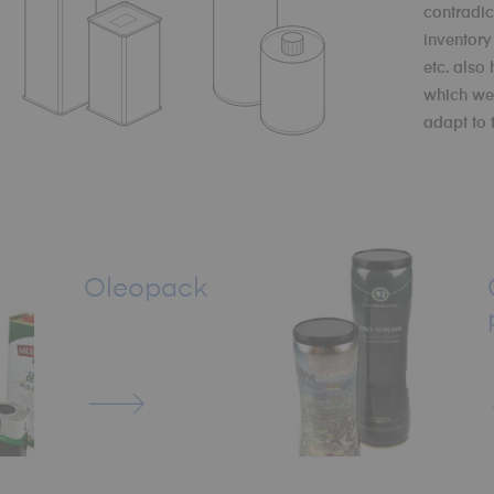
contradic
inventor
etc. also
which we 
adapt to 
Oleopack