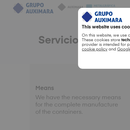
This website uses coo
On this website, we use 
Servicio 360º
These cookies store
tech
provider is intended for 
cookie policy
and
Google
Means
We have the necessary means
for the complete manufacture
of the containers.