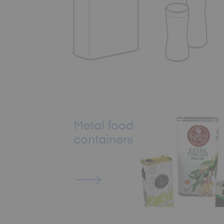
Metal food
containers