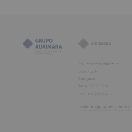
Pol. Industrial Valdemuel
50290 Épila
Zaragoza
T+34 976 817 300
F+34 976 603 071
auximara@grupoauximara.c