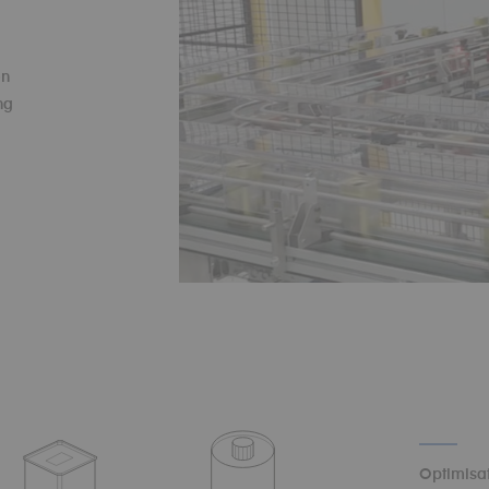
on
ng
Optimisat