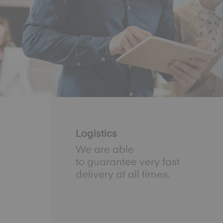
Logistics
We are able
to guarantee very fast
delivery at all times.