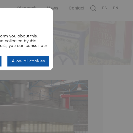
s
Oleopack
News
Contact
ES
EN
orm you about this.
ta collected by this
ails, you can consult our
Allow all cookies